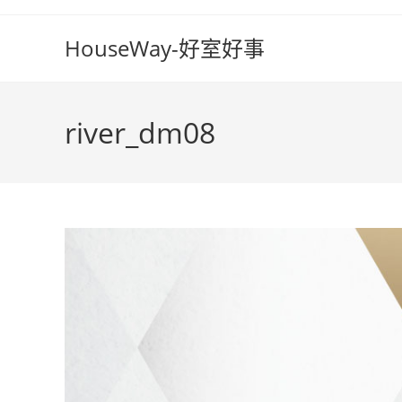
Skip
to
HouseWay-好室好事
content
river_dm08