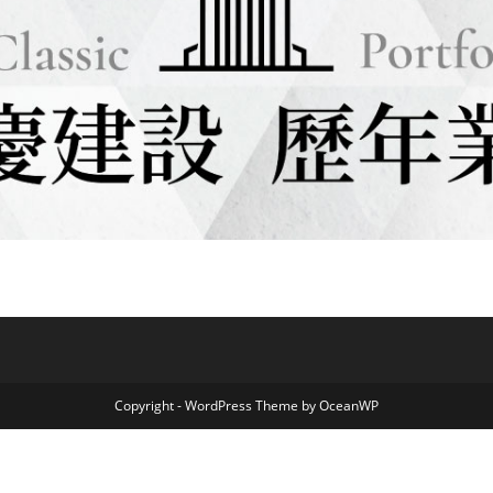
Copyright - WordPress Theme by OceanWP