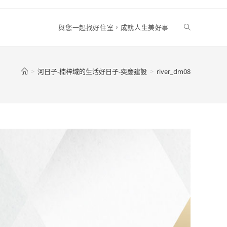
Toggle
與您一起找好住室，成就人生美好事
website
>
河日子-楠梓域的生活好日子-奕慶建設
>
river_dm08
search