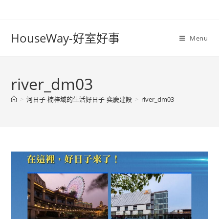
Skip
to
content
HouseWay-好室好事
Menu
river_dm03
>
河日子-楠梓域的生活好日子-奕慶建設
>
river_dm03