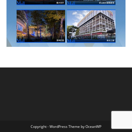
Copyright - WordPress Theme by OceanWP